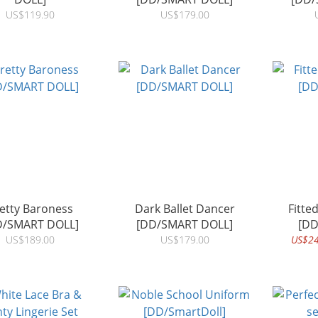
US$119.90
US$179.00
etty Baroness
Dark Ballet Dancer
Fitte
D/SMART DOLL]
[DD/SMART DOLL]
[DD
US$189.00
US$179.00
US$24