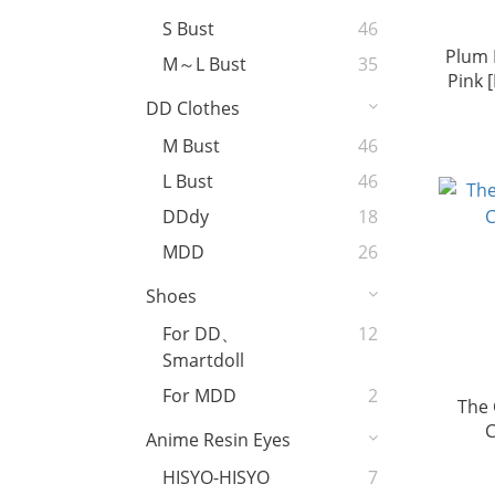
S Bust
46
Plum 
M～L Bust
35
Pink 
DD Clothes
M Bust
46
L Bust
46
DDdy
18
MDD
26
Shoes
For DD、
12
Smartdoll
For MDD
2
The
C
Anime Resin Eyes
HISYO-HISYO
7