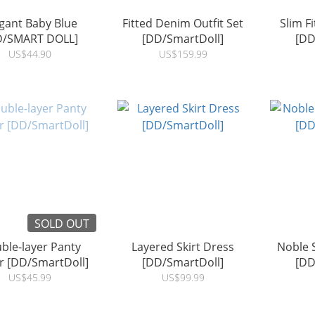
gant Baby Blue
Fitted Denim Outfit Set
Slim F
D/SMART DOLL]
[DD/SmartDoll]
[DD
US$44.90
US$159.99
SOLD OUT
ble-layer Panty
Layered Skirt Dress
Noble 
r [DD/SmartDoll]
[DD/SmartDoll]
[DD
US$45.99
US$99.99