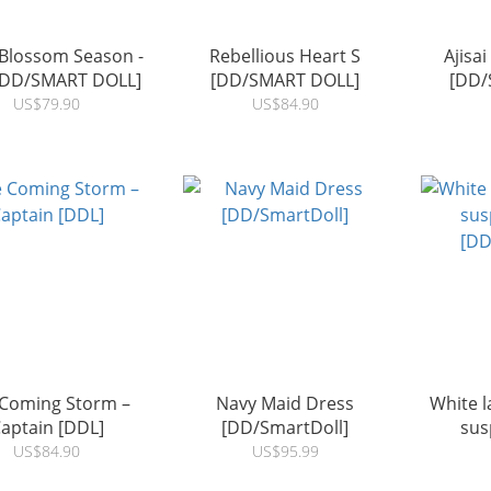
Blossom Season -
Rebellious Heart S
Ajisai
[DD/SMART DOLL]
[DD/SMART DOLL]
[DD/
US$79.90
US$84.90
 Coming Storm –
Navy Maid Dress
White l
aptain [DDL]
[DD/SmartDoll]
sus
[DD
US$84.90
US$95.99