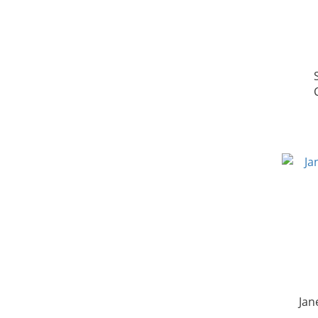
[D
Jan