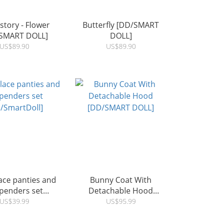
 story - Flower
Butterfly [DD/SMART
SMART DOLL]
DOLL]
US$89.90
US$89.90
ace panties and
Bunny Coat With
penders set
Detachable Hood
/SmartDoll]
[DD/SMART DOLL]
US$39.99
US$95.99