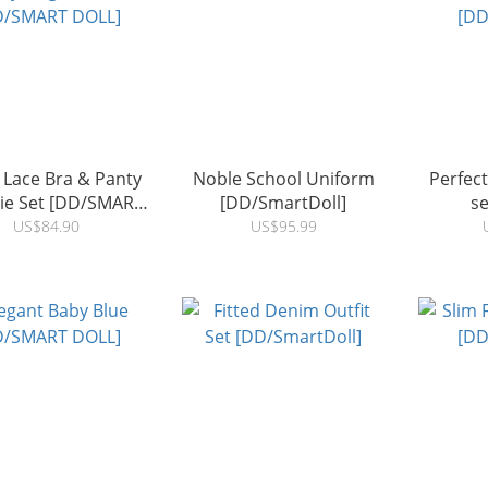
 Lace Bra & Panty
Noble School Uniform
Perfec
rie Set [DD/SMART
[DD/SmartDoll]
se
DOLL]
[DD
US$84.90
US$95.99