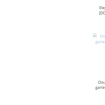
Ele
[D
Dou
garte