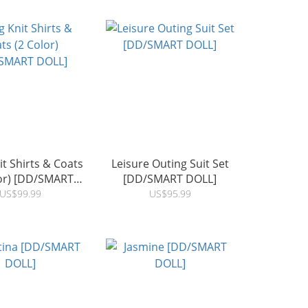
t Shirts & Coats
Leisure Outing Suit Set
lor) [DD/SMART
[DD/SMART DOLL]
DOLL]
US$99.99
US$95.99