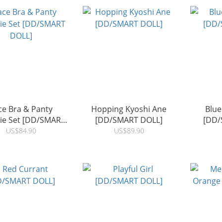
ce Bra & Panty
Hopping Kyoshi Ane
Blue
rie Set [DD/SMART
[DD/SMART DOLL]
[DD/
DOLL]
US$84.90
US$89.90