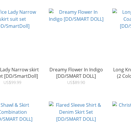
 Lady Narrow skirt
Dreamy Flower In Indigo
Long Kni
set [DD/SmartDoll]
[DD/SMART DOLL]
(2 Co
US$99.99
US$89.90