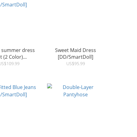
t summer dress
Sweet Maid Dress
t (2 Color)
[DD/SmartDoll]
/SmartDoll]
US$109.99
US$95.99