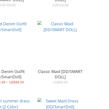
US$169.00
US$169.00
d Denim Outfit
Classic Maid [DD/SMART
/SmartDoll]
DOLL]
.99 ~ US$84.99
US$89.90