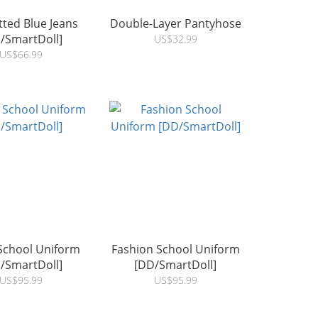
itted Blue Jeans
Double-Layer Pantyhose
/SmartDoll]
US$32.99
US$66.99
School Uniform
Fashion School Uniform
/SmartDoll]
[DD/SmartDoll]
US$95.99
US$95.99