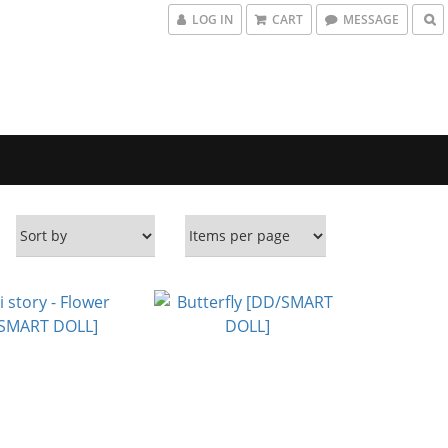
LOG IN
CART
MESSAGE