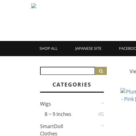
SHOP ALL
JAPANESE SITE
FACEBO
Vi
CATEGORIES
Wigs
8 ~ 9 Inches
45
SmartDoll
Clothes