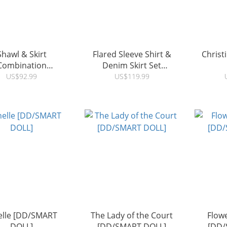
Shawl & Skirt
Flared Sleeve Shirt &
Chris
Combination
Denim Skirt Set
D/SMART DOLL]
[DD/SMART DOLL]
US$92.99
US$119.99
elle [DD/SMART
The Lady of the Court
Flowe
DOLL]
[DD/SMART DOLL]
[DD/