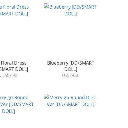
 Floral Dress
Blueberry [DD/SMART
SMART DOLL]
DOLL]
US$89.90
US$89.90