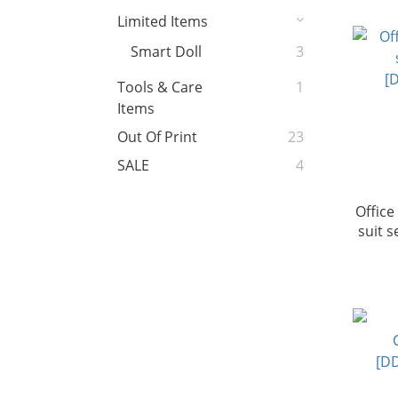
Limited Items
Smart Doll
3
Tools & Care
1
Items
Out Of Print
23
SALE
4
Office
suit 