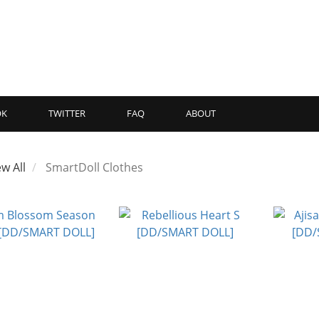
OK
TWITTER
FAQ
ABOUT
ew All
SmartDoll Clothes