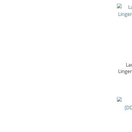
La
Linge