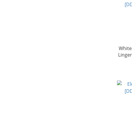
White
Linge