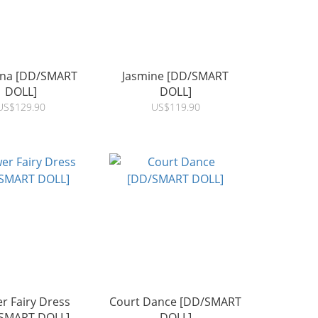
tina [DD/SMART
Jasmine [DD/SMART
DOLL]
DOLL]
US$129.90
US$119.90
r Fairy Dress
Court Dance [DD/SMART
SMART DOLL]
DOLL]