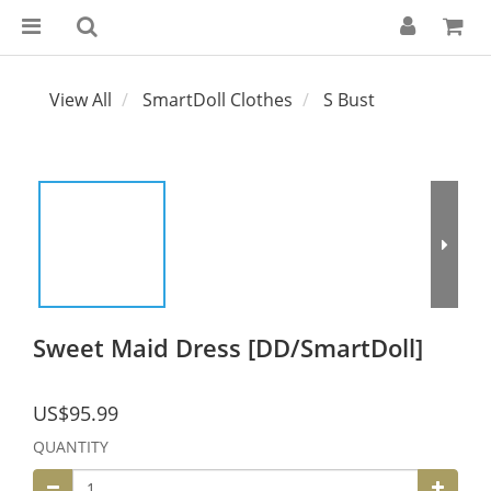
View All
SmartDoll Clothes
S Bust
Sweet Maid Dress [DD/SmartDoll]
US$95.99
QUANTITY