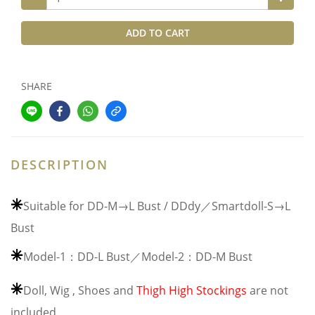
ADD TO CART
SHARE
DESCRIPTION
⁕
Suitable for DD-M→L Bust / DDdy／Smartdoll-S→L
Bust
⁕
Model-1：DD-L Bust／Model-2：DD-M Bust
⁕
Doll, Wig , Shoes and
Thigh High Stockings
are not
included