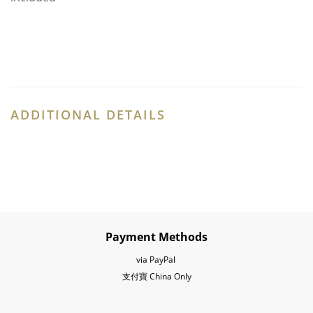
ADDITIONAL DETAILS
Payment Methods
via PayPal
支付寶 China Only