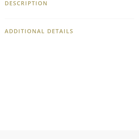
DESCRIPTION
ADDITIONAL DETAILS