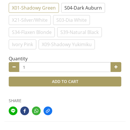
X01-Shadowy Green
S04-Dark Auburn
X21-Silver/White
S03-Dia White
S34-Flaxen Blonde
S39-Natural Black
Ivory Pink
X09-Shadowy Yukimiku
Quantity
ADD TO CART
SHARE