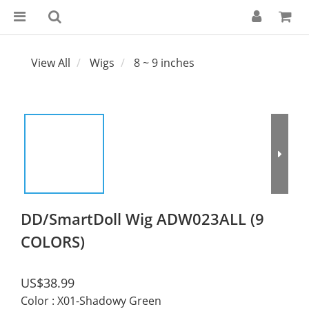
View All
Wigs
8 ~ 9 inches
DD/SmartDoll Wig ADW023ALL (9
COLORS)
US$38.99
Color
: X01-Shadowy Green