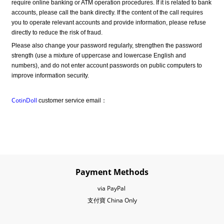
require online banking or ATM operation procedures. If it is related to bank 
accounts, please call the bank directly. If the content of the call requires 
you to operate relevant accounts and provide information, please refuse 
directly to reduce the risk of fraud.
Please also change your password regularly, strengthen the password 
strength (use a mixture of uppercase and lowercase English and 
numbers), and do not enter account passwords on public computers to 
improve information security.
CotinDoll
 customer service email：
Payment Methods
via PayPal
支付寶 China Only