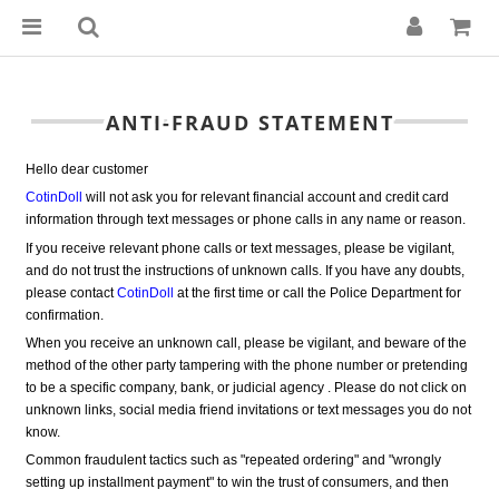
ANTI-FRAUD STATEMENT
Hello dear customer
CotinDoll
 will not ask you for relevant financial account and credit card 
information through text messages or phone calls in any name or reason.
If you receive relevant phone calls or text messages, please be vigilant, 
and do not trust the instructions of unknown calls. If you have any doubts, 
please contact 
CotinDoll
at the first time or call the Police Department for
confirmation.
When you receive an unknown call, please be vigilant, and beware of the 
method of the other party tampering with the phone number or pretending 
to be a specific company, bank, or judicial agency . Please do not click on 
unknown links, social media friend invitations or text messages you do not 
know.
Common fraudulent tactics such as "repeated ordering" and "wrongly 
setting up installment payment" to win the trust of consumers, and then 